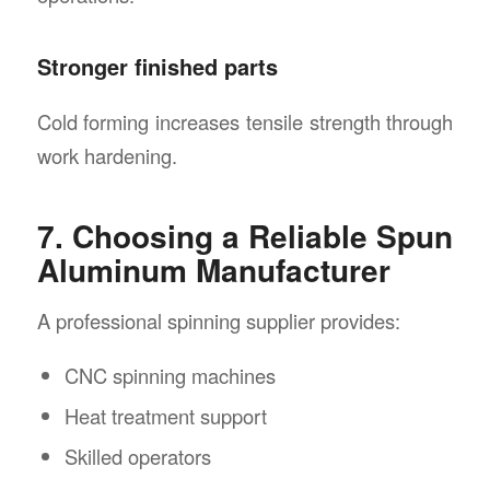
Stronger finished parts
Cold forming increases tensile strength through
work hardening.
7. Choosing a Reliable Spun
Aluminum Manufacturer
A professional spinning supplier provides:
CNC spinning machines
Heat treatment support
Skilled operators