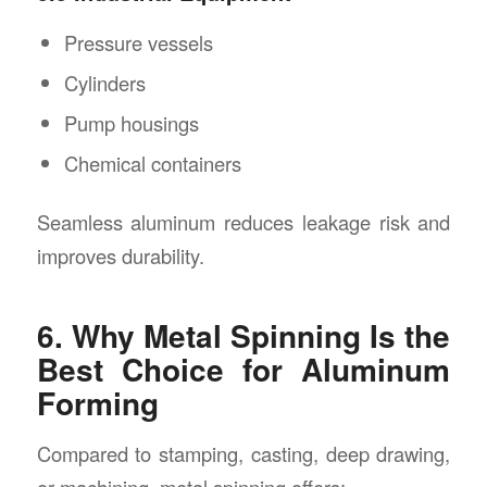
Pressure vessels
Cylinders
Pump housings
Chemical containers
Seamless aluminum reduces leakage risk and
improves durability.
6. Why Metal Spinning Is the
Best Choice for Aluminum
Forming
Compared to stamping, casting, deep drawing,
or machining, metal spinning offers: