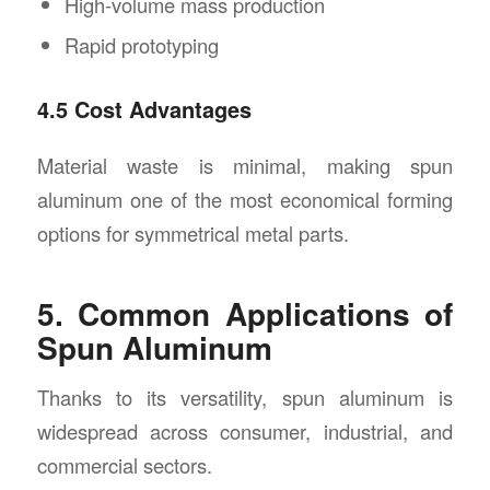
High-volume mass production
Rapid prototyping
4.5 Cost Advantages
Material waste is minimal, making spun
aluminum one of the most economical forming
options for symmetrical metal parts.
5. Common Applications of
Spun Aluminum
Thanks to its versatility, spun aluminum is
widespread across consumer, industrial, and
commercial sectors.