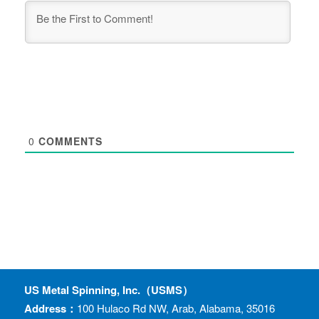
0
COMMENTS
US Metal Spinning, Inc.（USMS）
Address：
100 Hulaco Rd NW, Arab, Alabama, 35016