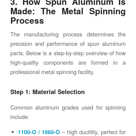
3. How Spun Aluminum Is
Made: The Metal Spinning
Process
The manufacturing process determines the
precision and performance of spun aluminum
parts. Below is a step-by-step overview of how
high-quality components are formed in a
professional metal spinning facility.
Step 1: Material Selection
Common aluminum grades used for spinning
include:
1100-O / 1060-O
– high ductility, perfect for