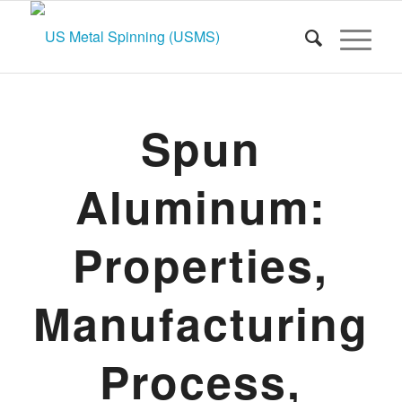
Spun
Aluminum:
Properties,
Manufacturing
Process,