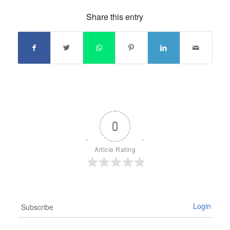
Share this entry
0
Article Rating
Login
Subscribe