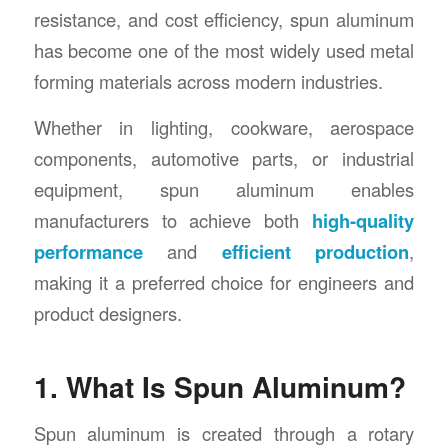
resistance, and cost efficiency, spun aluminum
has become one of the most widely used metal
forming materials across modern industries.
Whether in lighting, cookware, aerospace
components, automotive parts, or industrial
equipment, spun aluminum enables
manufacturers to achieve both
high-quality
performance
and
efficient production
,
making it a preferred choice for engineers and
product designers.
1. What Is Spun Aluminum?
Spun aluminum is created through a rotary