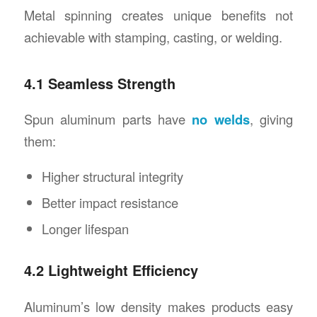
Metal spinning creates unique benefits not
achievable with stamping, casting, or welding.
4.1 Seamless Strength
Spun aluminum parts have
no welds
, giving
them:
Higher structural integrity
Better impact resistance
Longer lifespan
4.2 Lightweight Efficiency
Aluminum’s low density makes products easy