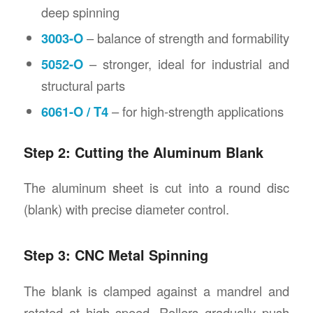
deep spinning
3003-O
– balance of strength and formability
5052-O
– stronger, ideal for industrial and
structural parts
6061-O / T4
– for high-strength applications
Step 2: Cutting the Aluminum Blank
The aluminum sheet is cut into a round disc
(blank) with precise diameter control.
Step 3: CNC Metal Spinning
The blank is clamped against a mandrel and
rotated at high speed. Rollers gradually push