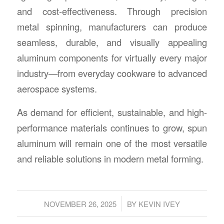
and cost-effectiveness. Through precision
metal spinning, manufacturers can produce
seamless, durable, and visually appealing
aluminum components for virtually every major
industry—from everyday cookware to advanced
aerospace systems.
As demand for efficient, sustainable, and high-
performance materials continues to grow, spun
aluminum will remain one of the most versatile
and reliable solutions in modern metal forming.
/
NOVEMBER 26, 2025
BY
KEVIN IVEY