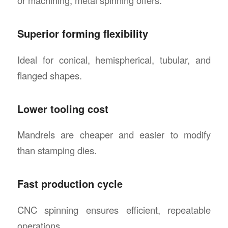
Superior forming flexibility
Ideal for conical, hemispherical, tubular, and
flanged shapes.
Lower tooling cost
Mandrels are cheaper and easier to modify
than stamping dies.
Fast production cycle
CNC spinning ensures efficient, repeatable
operations.