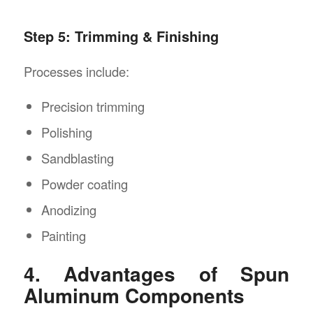
Step 5: Trimming & Finishing
Processes include:
Precision trimming
Polishing
Sandblasting
Powder coating
Anodizing
Painting
4. Advantages of Spun
Aluminum Components