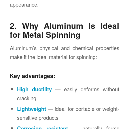
appearance.
2. Why Aluminum Is Ideal
for Metal Spinning
Aluminum’s physical and chemical properties
make it the ideal material for spinning:
Key advantages:
High ductility
— easily deforms without
cracking
Lightweight
— ideal for portable or weight-
sensitive products
Corrosion resistant
— naturally forms