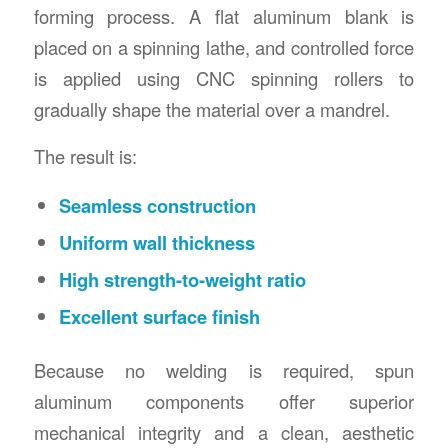
forming process. A flat aluminum blank is
placed on a spinning lathe, and controlled force
is applied using CNC spinning rollers to
gradually shape the material over a mandrel.
The result is:
Seamless construction
Uniform wall thickness
High strength-to-weight ratio
Excellent surface finish
Because no welding is required, spun
aluminum components offer superior
mechanical integrity and a clean, aesthetic