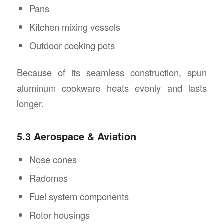
Pans
Kitchen mixing vessels
Outdoor cooking pots
Because of its seamless construction, spun
aluminum cookware heats evenly and lasts
longer.
5.3 Aerospace & Aviation
Nose cones
Radomes
Fuel system components
Rotor housings