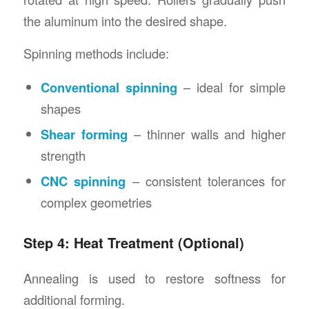
the aluminum into the desired shape.
Spinning methods include:
Conventional spinning
– ideal for simple
shapes
Shear forming
– thinner walls and higher
strength
CNC spinning
– consistent tolerances for
complex geometries
Step 4: Heat Treatment (Optional)
Annealing is used to restore softness for
additional forming.