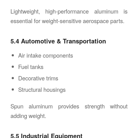
Lightweight, high-performance aluminum is
essential for weight-sensitive aerospace parts.
5.4 Automotive & Transportation
Air intake components
Fuel tanks
Decorative trims
Structural housings
Spun aluminum provides strength without
adding weight.
5.5 Industrial Equipment