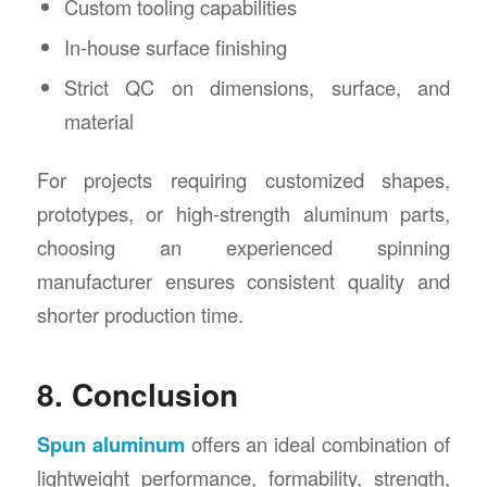
Custom tooling capabilities
In-house surface finishing
Strict QC on dimensions, surface, and
material
For projects requiring customized shapes,
prototypes, or high-strength aluminum parts,
choosing an experienced spinning
manufacturer ensures consistent quality and
shorter production time.
8. Conclusion
Spun aluminum
offers an ideal combination of
lightweight performance, formability, strength,