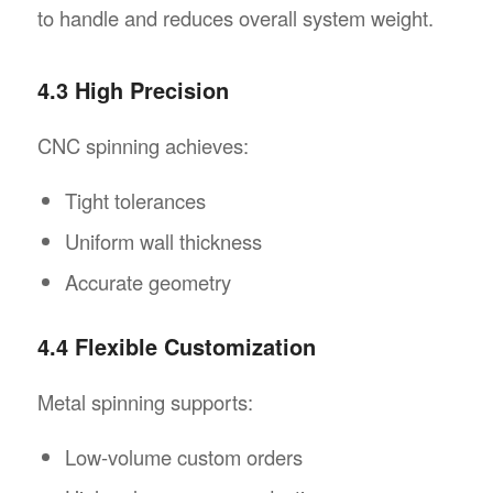
to handle and reduces overall system weight.
4.3 High Precision
CNC spinning achieves:
Tight tolerances
Uniform wall thickness
Accurate geometry
4.4 Flexible Customization
Metal spinning supports:
Low-volume custom orders