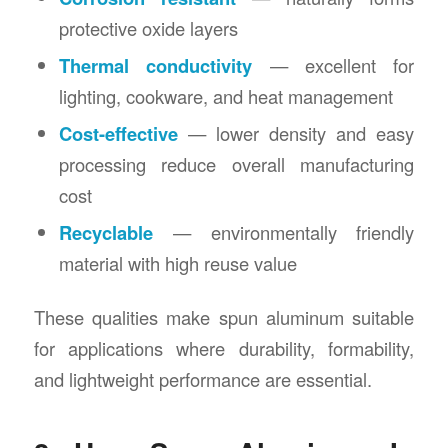
protective oxide layers
Thermal conductivity
— excellent for
lighting, cookware, and heat management
Cost-effective
— lower density and easy
processing reduce overall manufacturing
cost
Recyclable
— environmentally friendly
material with high reuse value
These qualities make spun aluminum suitable
for applications where durability, formability,
and lightweight performance are essential.