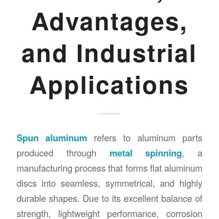
Advantages,
and Industrial
Applications
Spun aluminum
refers to aluminum parts
produced through
metal spinning
, a
manufacturing process that forms flat aluminum
discs into seamless, symmetrical, and highly
durable shapes. Due to its excellent balance of
strength, lightweight performance, corrosion