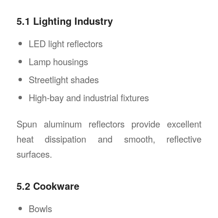
5.1 Lighting Industry
LED light reflectors
Lamp housings
Streetlight shades
High-bay and industrial fixtures
Spun aluminum reflectors provide excellent
heat dissipation and smooth, reflective
surfaces.
5.2 Cookware
Bowls