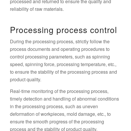
processed and returned to ensure the quality and
reliability of raw materials.
Processing process control
During the processing process, strictly follow the
process documents and operating procedures to
control processing parameters, such as spinning
speed, spinning force, processing temperature, etc.,
to ensure the stability of the processing process and
product quality.
Real-time monitoring of the processing process,
timely detection and handling of abnormal conditions
in the processing process, such as uneven
deformation of workpieces, mold damage, etc., to
ensure the smooth progress of the processing
process and the stability of product quality.