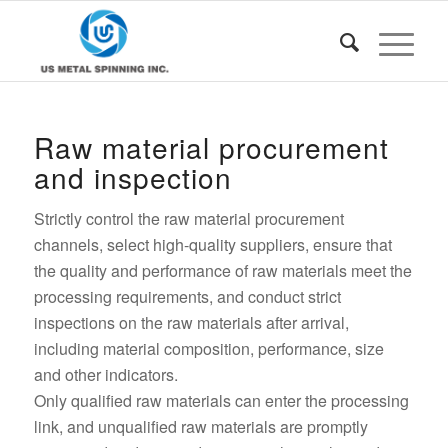
Raw material procurement
and inspection
Strictly control the raw material procurement
channels, select high-quality suppliers, ensure that
the quality and performance of raw materials meet the
processing requirements, and conduct strict
inspections on the raw materials after arrival,
including material composition, performance, size
and other indicators.
Only qualified raw materials can enter the processing
link, and unqualified raw materials are promptly