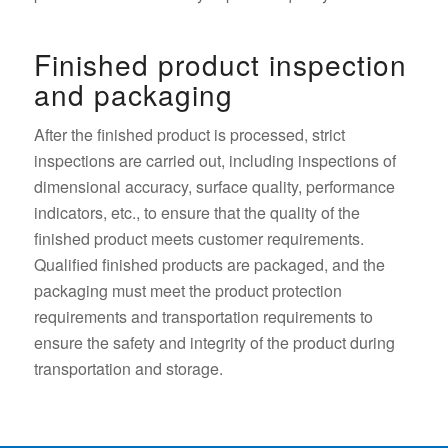
Finished product inspection
and packaging
After the finished product is processed, strict
inspections are carried out, including inspections of
dimensional accuracy, surface quality, performance
indicators, etc., to ensure that the quality of the
finished product meets customer requirements.
Qualified finished products are packaged, and the
packaging must meet the product protection
requirements and transportation requirements to
ensure the safety and integrity of the product during
transportation and storage.