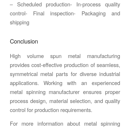
– Scheduled production- In-process quality
control- Final inspection- Packaging and
shipping
Conclusion
High volume spun metal manufacturing
provides cost-effective production of seamless,
symmetrical metal parts for diverse industrial
applications. Working with an experienced
metal spinning manufacturer ensures proper
process design, material selection, and quality
control for production requirements.
For more information about metal spinning