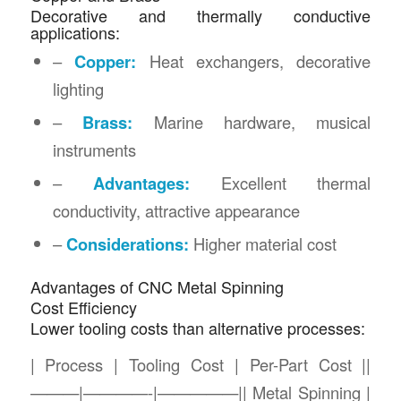
Decorative and thermally conductive
applications:
–
Copper:
Heat exchangers, decorative
lighting
–
Brass:
Marine hardware, musical
instruments
–
Advantages:
Excellent thermal
conductivity, attractive appearance
–
Considerations:
Higher material cost
Advantages of CNC Metal Spinning
Cost Efficiency
Lower tooling costs than alternative processes:
| Process | Tooling Cost | Per-Part Cost ||
———|————-|—————|| Metal Spinning |