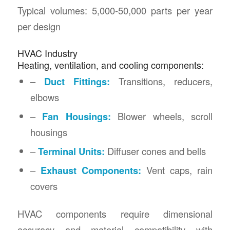
Typical volumes: 5,000-50,000 parts per year
per design
HVAC Industry
Heating, ventilation, and cooling components:
–
Duct Fittings:
Transitions, reducers,
elbows
–
Fan Housings:
Blower wheels, scroll
housings
–
Terminal Units:
Diffuser cones and bells
–
Exhaust Components:
Vent caps, rain
covers
HVAC components require dimensional
accuracy and material compatibility with