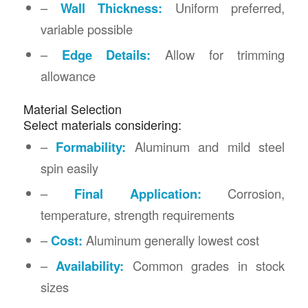
–
Wall Thickness:
Uniform preferred,
variable possible
–
Edge Details:
Allow for trimming
allowance
Material Selection
Select materials considering:
–
Formability:
Aluminum and mild steel
spin easily
–
Final Application:
Corrosion,
temperature, strength requirements
–
Cost:
Aluminum generally lowest cost
–
Availability:
Common grades in stock
sizes