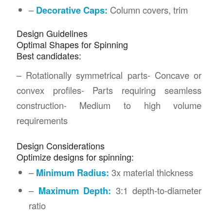
–
Decorative Caps:
Column covers, trim
Design Guidelines
Optimal Shapes for Spinning
Best candidates:
– Rotationally symmetrical parts- Concave or
convex profiles- Parts requiring seamless
construction- Medium to high volume
requirements
Design Considerations
Optimize designs for spinning:
–
Minimum Radius:
3x material thickness
–
Maximum Depth:
3:1 depth-to-diameter
ratio