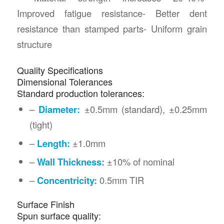
Improved fatigue resistance- Better dent
resistance than stamped parts- Uniform grain
structure
Quality Specifications
Dimensional Tolerances
Standard production tolerances:
–
Diameter:
±0.5mm (standard), ±0.25mm
(tight)
–
Length:
±1.0mm
–
Wall Thickness:
±10% of nominal
–
Concentricity:
0.5mm TIR
Surface Finish
Spun surface quality: