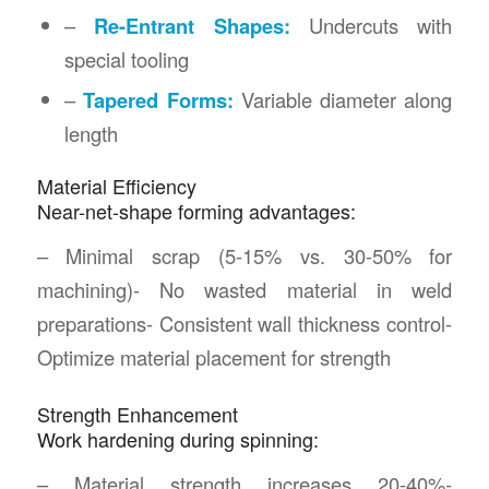
–
Re-Entrant Shapes:
Undercuts with
special tooling
–
Tapered Forms:
Variable diameter along
length
Material Efficiency
Near-net-shape forming advantages:
– Minimal scrap (5-15% vs. 30-50% for
machining)- No wasted material in weld
preparations- Consistent wall thickness control-
Optimize material placement for strength
Strength Enhancement
Work hardening during spinning:
– Material strength increases 20-40%-