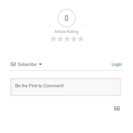
0
Article Rating
Subscribe
Login