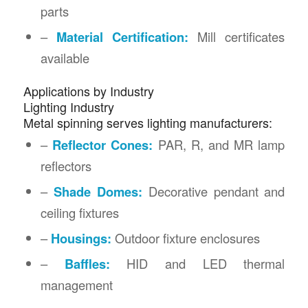
parts
–
Material Certification:
Mill certificates
available
Applications by Industry
Lighting Industry
Metal spinning serves lighting manufacturers:
–
Reflector Cones:
PAR, R, and MR lamp
reflectors
–
Shade Domes:
Decorative pendant and
ceiling fixtures
–
Housings:
Outdoor fixture enclosures
–
Baffles:
HID and LED thermal
management