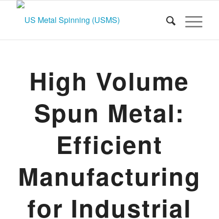
High Volume
Spun Metal:
Efficient
Manufacturing
for Industrial