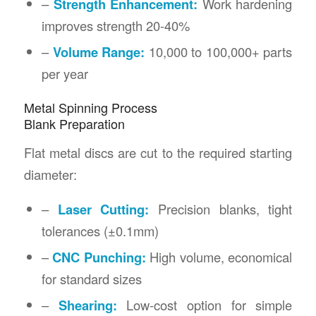
–
Strength Enhancement:
Work hardening
improves strength 20-40%
–
Volume Range:
10,000 to 100,000+ parts
per year
Metal Spinning Process
Blank Preparation
Flat metal discs are cut to the required starting
diameter:
–
Laser Cutting:
Precision blanks, tight
tolerances (±0.1mm)
–
CNC Punching:
High volume, economical
for standard sizes
–
Shearing:
Low-cost option for simple