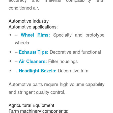
conditioned air.
Automotive Industry
Automotive applications:
–
Wheel Rims:
Specialty and prototype
wheels
–
Exhaust Tips:
Decorative and functional
–
Air Cleaners:
Filter housings
–
Headlight Bezels:
Decorative trim
Automotive parts require high volume capability
and stringent quality control.
Agricultural Equipment
Farm machinery components: