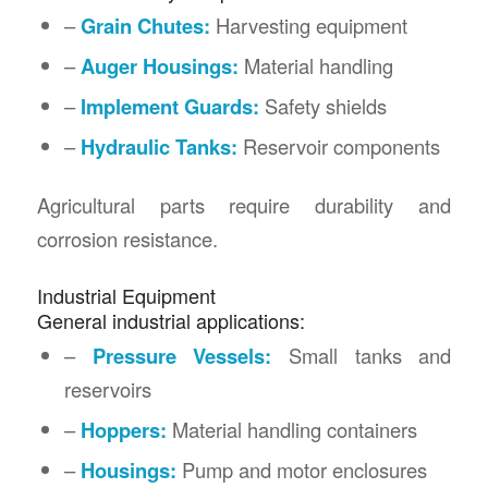
–
Grain Chutes:
Harvesting equipment
–
Auger Housings:
Material handling
–
Implement Guards:
Safety shields
–
Hydraulic Tanks:
Reservoir components
Agricultural parts require durability and
corrosion resistance.
Industrial Equipment
General industrial applications:
–
Pressure Vessels:
Small tanks and
reservoirs
–
Hoppers:
Material handling containers
–
Housings:
Pump and motor enclosures