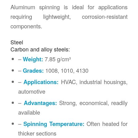
Aluminum spinning is ideal for applications
requiring lightweight, corrosion-resistant
components.
Steel
Carbon and alloy steels:
–
Weight:
7.85 g/cm³
–
Grades:
1008, 1010, 4130
–
Applications:
HVAC, industrial housings,
automotive
–
Advantages:
Strong, economical, readily
available
–
Spinning Temperature:
Often heated for
thicker sections