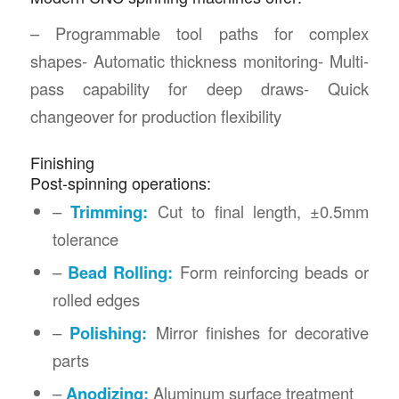
– Programmable tool paths for complex
shapes- Automatic thickness monitoring- Multi-
pass capability for deep draws- Quick
changeover for production flexibility
Finishing
Post-spinning operations:
–
Trimming:
Cut to final length, ±0.5mm
tolerance
–
Bead Rolling:
Form reinforcing beads or
rolled edges
–
Polishing:
Mirror finishes for decorative
parts
–
Anodizing:
Aluminum surface treatment