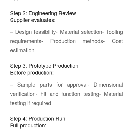
Step 2: Engineering Review
Supplier evaluates:
– Design feasibility- Material selection- Tooling
requirements- Production methods- Cost
estimation
Step 3: Prototype Production
Before production:
– Sample parts for approval- Dimensional
verification- Fit and function testing- Material
testing if required
Step 4: Production Run
Full production: