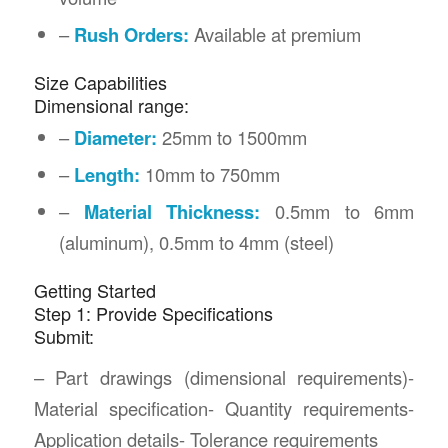
–
Rush Orders:
Available at premium
Size Capabilities
Dimensional range:
–
Diameter:
25mm to 1500mm
–
Length:
10mm to 750mm
–
Material Thickness:
0.5mm to 6mm
(aluminum), 0.5mm to 4mm (steel)
Getting Started
Step 1: Provide Specifications
Submit:
– Part drawings (dimensional requirements)-
Material specification- Quantity requirements-
Application details- Tolerance requirements