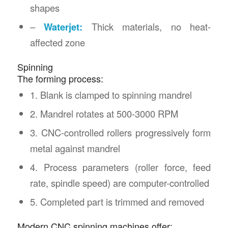
shapes
–
Waterjet:
Thick materials, no heat-
affected zone
Spinning
The forming process:
1. Blank is clamped to spinning mandrel
2. Mandrel rotates at 500-3000 RPM
3. CNC-controlled rollers progressively form
metal against mandrel
4. Process parameters (roller force, feed
rate, spindle speed) are computer-controlled
5. Completed part is trimmed and removed
Modern CNC spinning machines offer: