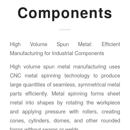
Components
High Volume Spun Metal: Efficient
Manufacturing for Industrial Components
High volume spun metal manufacturing uses
CNC metal spinning technology to produce
large quantities of seamless, symmetrical metal
parts efficiently. Metal spinning forms sheet
metal into shapes by rotating the workpiece
and applying pressure with rollers, creating
cones, cylinders, domes, and other rounded
forms without seams or welds.