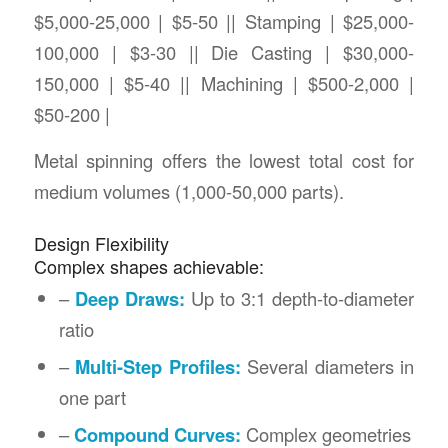
$5,000-25,000 | $5-50 || Stamping | $25,000-
100,000 | $3-30 || Die Casting | $30,000-
150,000 | $5-40 || Machining | $500-2,000 |
$50-200 |
Metal spinning offers the lowest total cost for
medium volumes (1,000-50,000 parts).
Design Flexibility
Complex shapes achievable:
–
Deep Draws:
Up to 3:1 depth-to-diameter
ratio
–
Multi-Step Profiles:
Several diameters in
one part
–
Compound Curves:
Complex geometries