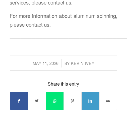
services, please contact us.
For more information about aluminum spinning,
please contact us.
───────────────────────────────
/
MAY 11, 2026
BY
KEVIN IVEY
Share this entry