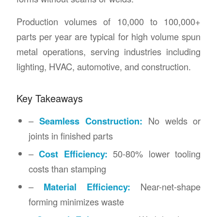
Production volumes of 10,000 to 100,000+
parts per year are typical for high volume spun
metal operations, serving industries including
lighting, HVAC, automotive, and construction.
Key Takeaways
–
Seamless Construction:
No welds or
joints in finished parts
–
Cost Efficiency:
50-80% lower tooling
costs than stamping
–
Material Efficiency:
Near-net-shape
forming minimizes waste