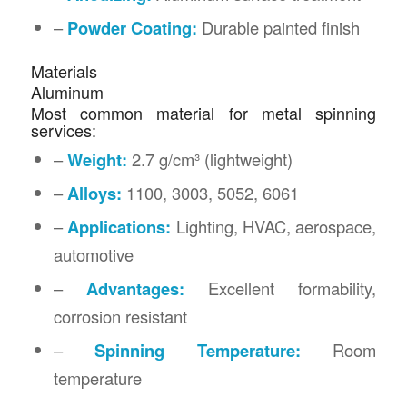
–
Powder Coating:
Durable painted finish
Materials
Aluminum
Most common material for metal spinning
services:
–
Weight:
2.7 g/cm³ (lightweight)
–
Alloys:
1100, 3003, 5052, 6061
–
Applications:
Lighting, HVAC, aerospace,
automotive
–
Advantages:
Excellent formability,
corrosion resistant
–
Spinning Temperature:
Room
temperature