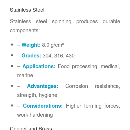
Stainless Steel
Stainless steel spinning produces durable
components:
–
Weight:
8.0 g/cm³
–
Grades:
304, 316, 430
–
Applications:
Food processing, medical,
marine
–
Advantages:
Corrosion resistance,
strength, hygiene
–
Considerations:
Higher forming forces,
work hardening
Copper and Brass