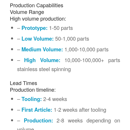
Production Capabilities
Volume Range
High volume production:
–
Prototype:
1-50 parts
–
Low Volume:
50-1,000 parts
–
Medium Volume:
1,000-10,000 parts
–
High Volume:
10,000-100,000+ parts
stainless steel spinning
Lead Times
Production timeline:
–
Tooling:
2-4 weeks
–
First Article:
1-2 weeks after tooling
–
Production:
2-8 weeks depending on
volume