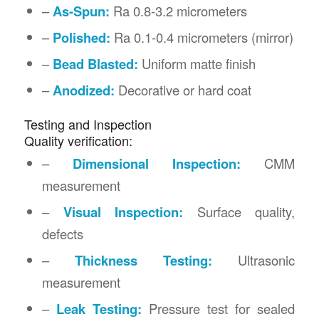
–
As-Spun:
Ra 0.8-3.2 micrometers
–
Polished:
Ra 0.1-0.4 micrometers (mirror)
–
Bead Blasted:
Uniform matte finish
–
Anodized:
Decorative or hard coat
Testing and Inspection
Quality verification:
–
Dimensional Inspection:
CMM
measurement
–
Visual Inspection:
Surface quality,
defects
–
Thickness Testing:
Ultrasonic
measurement
–
Leak Testing:
Pressure test for sealed