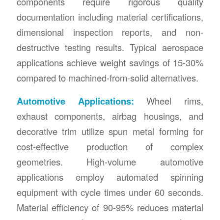
components require rigorous quality
documentation including material certifications,
dimensional inspection reports, and non-
destructive testing results. Typical aerospace
applications achieve weight savings of 15-30%
compared to machined-from-solid alternatives.
Automotive Applications:
Wheel rims,
exhaust components, airbag housings, and
decorative trim utilize spun metal forming for
cost-effective production of complex
geometries. High-volume automotive
applications employ automated spinning
equipment with cycle times under 60 seconds.
Material efficiency of 90-95% reduces material