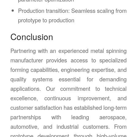
Production transition: Seamless scaling from
prototype to production
Conclusion
Partnering with an experienced metal spinning
manufacturer provides access to specialized
forming capabilities, engineering expertise, and
quality systems essential for demanding
applications. Our commitment to technical
excellence, continuous improvement, and
customer satisfaction has established long-term
partnerships with leading aerospace,
automotive, and industrial customers. From
prototype development through high-volume