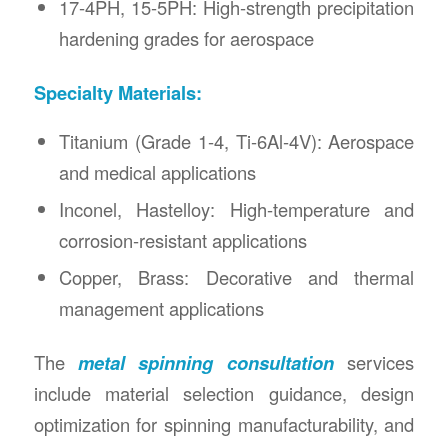
17-4PH, 15-5PH: High-strength precipitation
hardening grades for aerospace
Specialty Materials:
Titanium (Grade 1-4, Ti-6Al-4V): Aerospace
and medical applications
Inconel, Hastelloy: High-temperature and
corrosion-resistant applications
Copper, Brass: Decorative and thermal
management applications
The
metal spinning consultation
services
include material selection guidance, design
optimization for spinning manufacturability, and