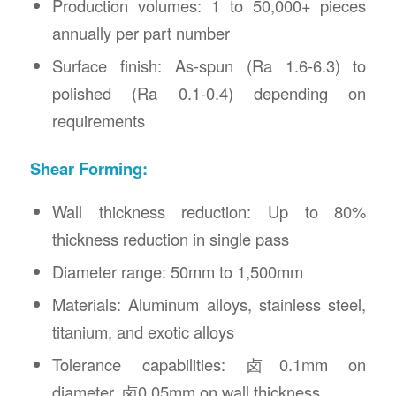
Production volumes: 1 to 50,000+ pieces
annually per part number
Surface finish: As-spun (Ra 1.6-6.3) to
polished (Ra 0.1-0.4) depending on
requirements
Shear Forming:
Wall thickness reduction: Up to 80%
thickness reduction in single pass
Diameter range: 50mm to 1,500mm
Materials: Aluminum alloys, stainless steel,
titanium, and exotic alloys
Tolerance capabilities: 卤0.1mm on
diameter, 卤0.05mm on wall thickness