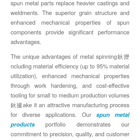
spun metal parts replace heavier castings and
weldments. The superior grain structure and
enhanced mechanical properties of spun
components provide significant performance
advantages.
The unique advantages of metal spinning鈥攊
ncluding material efficiency (up to 95% material
utilization), enhanced mechanical properties
through work hardening, and cost-effective
tooling for small to medium production volumes
鈥攎ake it an attractive manufacturing process
for diverse applications. Our
spun metal
products
portfolio demonstrates our
commitment to precision, quality, and customer