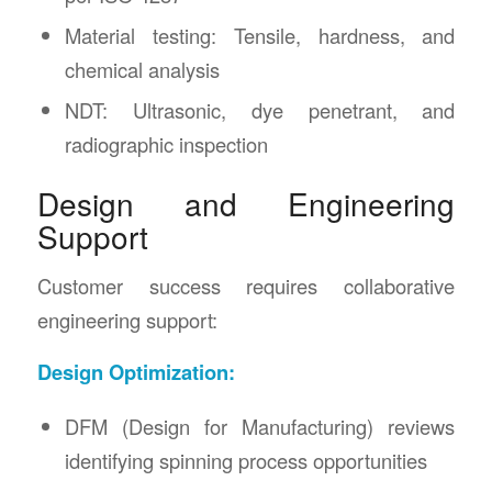
Material testing: Tensile, hardness, and
chemical analysis
NDT: Ultrasonic, dye penetrant, and
radiographic inspection
Design and Engineering
Support
Customer success requires collaborative
engineering support:
Design Optimization:
DFM (Design for Manufacturing) reviews
identifying spinning process opportunities