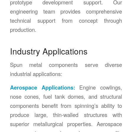
prototype development support. Our
engineering team provides comprehensive
technical support from concept through
production.
Industry Applications
Spun metal components serve diverse
industrial applications:
Aerospace Applications:
Engine cowlings,
nose cones, fuel tank domes, and structural
components benefit from spinning’s ability to
produce large, thin-walled structures with
superior metallurgical properties. Aerospace