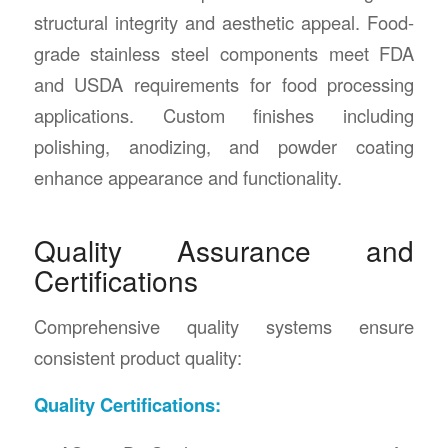
structural integrity and aesthetic appeal. Food-
grade stainless steel components meet FDA
and USDA requirements for food processing
applications. Custom finishes including
polishing, anodizing, and powder coating
enhance appearance and functionality.
Quality Assurance and
Certifications
Comprehensive quality systems ensure
consistent product quality:
Quality Certifications: