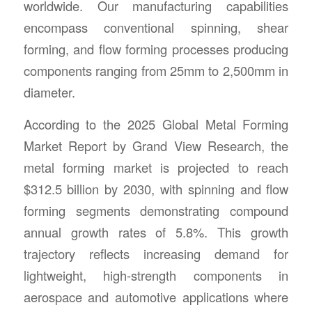
worldwide. Our manufacturing capabilities
encompass conventional spinning, shear
forming, and flow forming processes producing
components ranging from 25mm to 2,500mm in
diameter.
According to the 2025 Global Metal Forming
Market Report by Grand View Research, the
metal forming market is projected to reach
$312.5 billion by 2030, with spinning and flow
forming segments demonstrating compound
annual growth rates of 5.8%. This growth
trajectory reflects increasing demand for
lightweight, high-strength components in
aerospace and automotive applications where