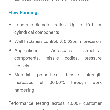
Flow Forming:
Length-to-diameter ratios: Up to 10:1 for
cylindrical components
Wall thickness control: 卤0.025mm precision
Applications: Aerospace structural
components, missile bodies, pressure
vessels
Material properties: Tensile strength
increases of 30-50% through work
hardening
Performance testing across 1,000+ customer