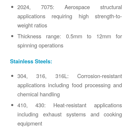
2024, 7075: Aerospace structural
applications requiring high strength-to-
weight ratios
Thickness range: 0.5mm to 12mm for
spinning operations
Stainless Steels:
304, 316, 316L: Corrosion-resistant
applications including food processing and
chemical handling
410, 430: Heat-resistant applications
including exhaust systems and cooking
equipment