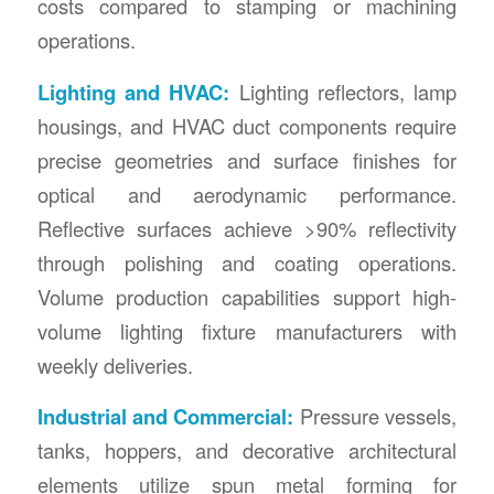
costs compared to stamping or machining
operations.
Lighting and HVAC:
Lighting reflectors, lamp
housings, and HVAC duct components require
precise geometries and surface finishes for
optical and aerodynamic performance.
Reflective surfaces achieve >90% reflectivity
through polishing and coating operations.
Volume production capabilities support high-
volume lighting fixture manufacturers with
weekly deliveries.
Industrial and Commercial:
Pressure vessels,
tanks, hoppers, and decorative architectural
elements utilize spun metal forming for