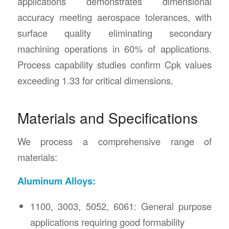
applications demonstrates dimensional
accuracy meeting aerospace tolerances, with
surface quality eliminating secondary
machining operations in 60% of applications.
Process capability studies confirm Cpk values
exceeding 1.33 for critical dimensions.
Materials and Specifications
We process a comprehensive range of
materials:
Aluminum Alloys:
1100, 3003, 5052, 6061: General purpose
applications requiring good formability