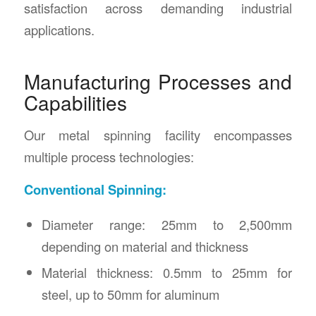
satisfaction across demanding industrial
applications.
Manufacturing Processes and
Capabilities
Our metal spinning facility encompasses
multiple process technologies:
Conventional Spinning:
Diameter range: 25mm to 2,500mm
depending on material and thickness
Material thickness: 0.5mm to 25mm for
steel, up to 50mm for aluminum