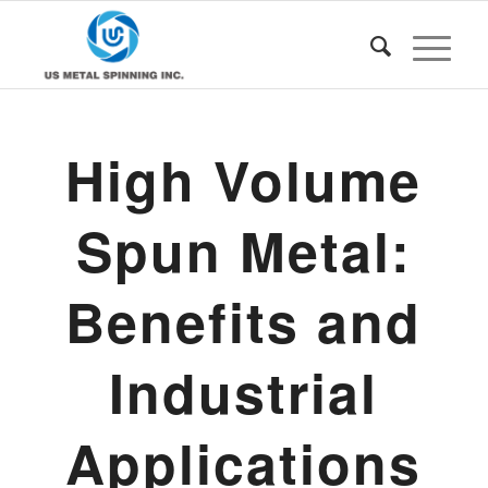
High Volume
Spun Metal:
Benefits and
Industrial
Applications