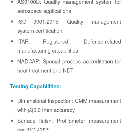
AS9100D: Quality management system for
aerospace applications
ISO 9001:2015: Quality management
system certification
ITAR Registered: Defense-related
manufacturing capabilities
NADCAP: Special process accreditation for
heat treatment and NDT
Testing Capabilities:
Dimensional inspection: CMM measurement
with 卤0.01mm accuracy
Surface finish: Profilometer measurement
per ISO 4287