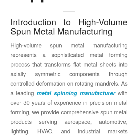
Introduction to High-Volume
Spun Metal Manufacturing
High-volume spun metal manufacturing
represents a sophisticated metal forming
process that transforms flat metal sheets into
axially symmetric components through
controlled deformation on rotating mandrels. As
a leading
metal spinning manufacturer
with
over 30 years of experience in precision metal
forming, we provide comprehensive spun metal
products serving aerospace, automotive,
lighting, HVAC, and industrial markets