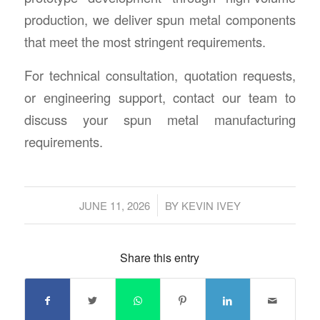
production, we deliver spun metal components
that meet the most stringent requirements.
For technical consultation, quotation requests,
or engineering support, contact our team to
discuss your spun metal manufacturing
requirements.
/
JUNE 11, 2026
BY
KEVIN IVEY
Share this entry