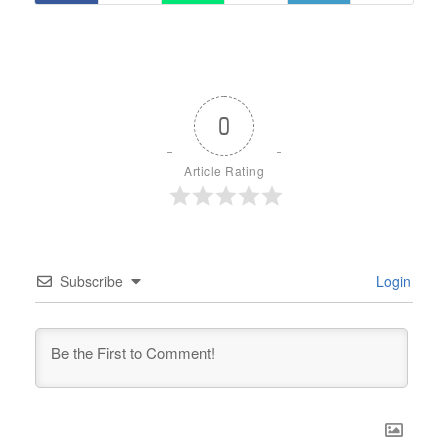
0
Article Rating
Subscribe
Login