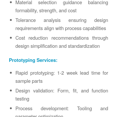
Material selection guidance balancing
formability, strength, and cost
Tolerance analysis ensuring design
requirements align with process capabilities
Cost reduction recommendations through
design simplification and standardization
Prototyping Services:
Rapid prototyping: 1-2 week lead time for
sample parts
Design validation: Form, fit, and function
testing
Process development: Tooling and
parameter optimization