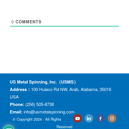
0
COMMENTS
US Metal Spinning, Inc.（USMS）
Address：
100 Hulaco Rd NW, Arab, Alabama, 35016
USA
Phone:
(256) 505-8738
Email:
info@usmetalspinning.com
© Copyright 2024 - All Rights
Reserved