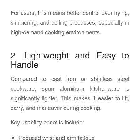
For users, this means better control over frying,
simmering, and boiling processes, especially in
high-demand cooking environments.
2. Lightweight and Easy to
Handle
Compared to cast iron or stainless steel
cookware, spun aluminum kitchenware is
significantly lighter. This makes it easier to lift,
carry, and maneuver during cooking.
Key usability benefits include:
Reduced wrist and arm fatigue