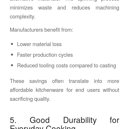
minimizes waste and reduces machining
complexity.
Manufacturers benefit from:
Lower material loss
Faster production cycles
Reduced tooling costs compared to casting
These savings often translate into more
affordable kitchenware for end users without
sacrificing quality.
5. Good Durability for
Everyday Cooking