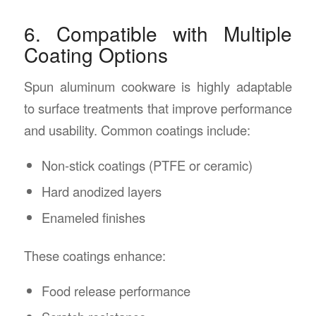
6. Compatible with Multiple
Coating Options
Spun aluminum cookware is highly adaptable
to surface treatments that improve performance
and usability. Common coatings include:
Non-stick coatings (PTFE or ceramic)
Hard anodized layers
Enameled finishes
These coatings enhance:
Food release performance