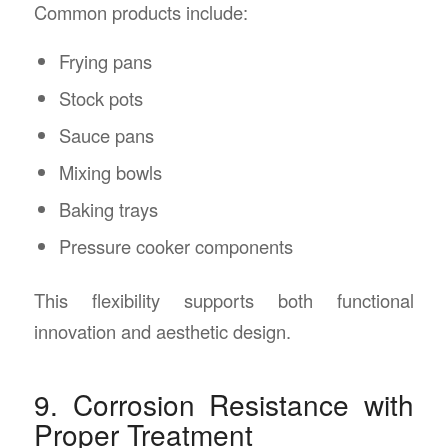
Common products include:
Frying pans
Stock pots
Sauce pans
Mixing bowls
Baking trays
Pressure cooker components
This flexibility supports both functional
innovation and aesthetic design.
9. Corrosion Resistance with
Proper Treatment