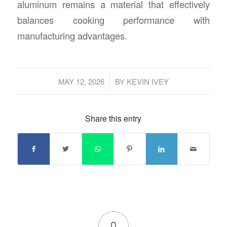
aluminum remains a material that effectively
balances cooking performance with
manufacturing advantages.
/
MAY 12, 2026
BY
KEVIN IVEY
Share this entry
0