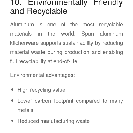
10. Environmentally Friendly
and Recyclable
Aluminum is one of the most recyclable
materials in the world. Spun aluminum
kitchenware supports sustainability by reducing
material waste during production and enabling
full recyclability at end-of-life.
Environmental advantages:
High recycling value
Lower carbon footprint compared to many
metals
Reduced manufacturing waste