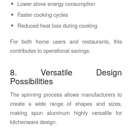
Lower stove energy consumption
Faster cooking cycles
Reduced heat loss during cooking
For both home users and restaurants, this
contributes to operational savings.
8. Versatile Design
Possibilities
The spinning process allows manufacturers to
create a wide range of shapes and sizes,
making spun aluminum highly versatile for
kitchenware design.