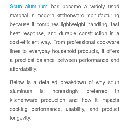
Spun aluminum
has become a widely used
material in modern kitchenware manufacturing
because it combines lightweight handling, fast
heat response, and durable construction in a
cost-efficient way. From professional cookware
lines to everyday household products, it offers
a practical balance between performance and
affordability.
Below is a detailed breakdown of why spun
aluminum is increasingly preferred in
kitchenware production and how it impacts
cooking performance, usability, and product
longevity.