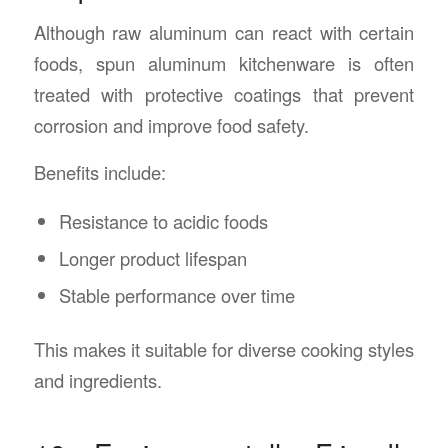
Although raw aluminum can react with certain
foods, spun aluminum kitchenware is often
treated with protective coatings that prevent
corrosion and improve food safety.
Benefits include:
Resistance to acidic foods
Longer product lifespan
Stable performance over time
This makes it suitable for diverse cooking styles
and ingredients.