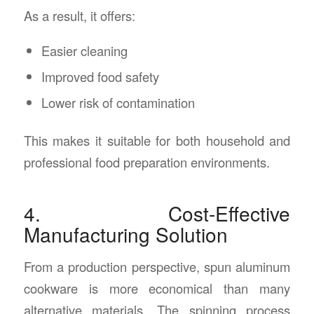
As a result, it offers:
Easier cleaning
Improved food safety
Lower risk of contamination
This makes it suitable for both household and
professional food preparation environments.
4. Cost-Effective
Manufacturing Solution
From a production perspective, spun aluminum
cookware is more economical than many
alternative materials. The spinning process