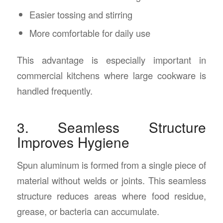
Easier tossing and stirring
More comfortable for daily use
This advantage is especially important in
commercial kitchens where large cookware is
handled frequently.
3. Seamless Structure
Improves Hygiene
Spun aluminum is formed from a single piece of
material without welds or joints. This seamless
structure reduces areas where food residue,
grease, or bacteria can accumulate.