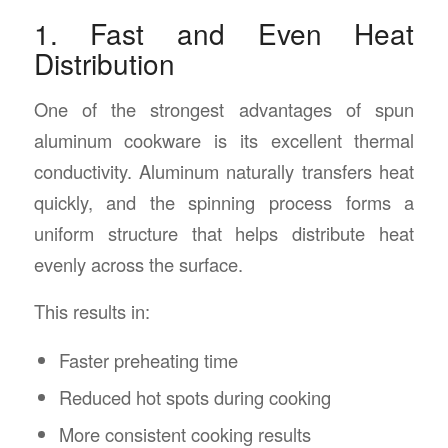
1. Fast and Even Heat
Distribution
One of the strongest advantages of spun
aluminum cookware is its excellent thermal
conductivity. Aluminum naturally transfers heat
quickly, and the spinning process forms a
uniform structure that helps distribute heat
evenly across the surface.
This results in:
Faster preheating time
Reduced hot spots during cooking
More consistent cooking results