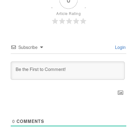
Article Rating
Subscribe
Login
0
COMMENTS