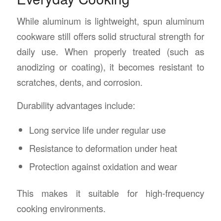
While aluminum is lightweight, spun aluminum
cookware still offers solid structural strength for
daily use. When properly treated (such as
anodizing or coating), it becomes resistant to
scratches, dents, and corrosion.
Durability advantages include:
Long service life under regular use
Resistance to deformation under heat
Protection against oxidation and wear
This makes it suitable for high-frequency
cooking environments.