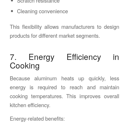
Scratch resistance
Cleaning convenience
This flexibility allows manufacturers to design
products for different market segments.
7. Energy Efficiency in
Cooking
Because aluminum heats up quickly, less
energy is required to reach and maintain
cooking temperatures. This improves overall
kitchen efficiency.
Energy-related benefits: