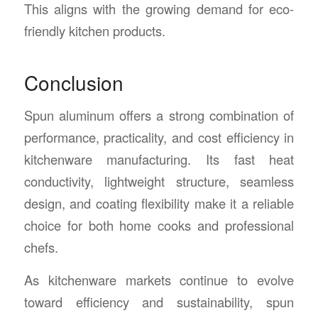
This aligns with the growing demand for eco-
friendly kitchen products.
Conclusion
Spun aluminum offers a strong combination of
performance, practicality, and cost efficiency in
kitchenware manufacturing. Its fast heat
conductivity, lightweight structure, seamless
design, and coating flexibility make it a reliable
choice for both home cooks and professional
chefs.
As kitchenware markets continue to evolve
toward efficiency and sustainability, spun