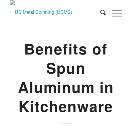
Benefits of
Spun
Aluminum in
Kitchenware