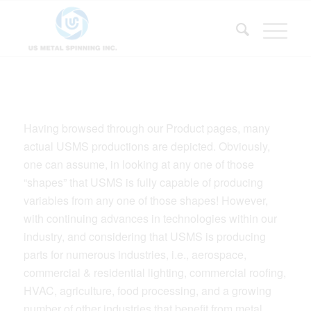
Having browsed through our Product pages, many
actual USMS productions are depicted. Obviously,
one can assume, in looking at any one of those
“shapes” that USMS is fully capable of producing
variables from any one of those shapes! However,
with continuing advances in technologies within our
industry, and considering that USMS is producing
parts for numerous industries, i.e., aerospace,
commercial & residential lighting, commercial roofing,
HVAC, agriculture, food processing, and a growing
number of other industries that benefit from metal