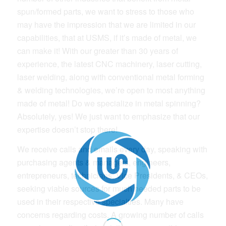
spun/formed parts, we want to stress to those who
may have the impression that we are limited in our
capabilities, that at USMS, if it’s made of metal, we
can make it! With our greater than 30 years of
experience, the latest CNC machinery, laser cutting,
laser welding, along with conventional metal forming
& welding technologies, we’re open to most anything
made of metal! Do we specialize in metal spinning?
Absolutely, yes! We just want to emphasize that our
expertise doesn’t stop there!
We receive calls and emails every day, speaking with
purchasing agents & managers, engineers,
entrepreneurs, technicians, Vice Presidents, & CEOs,
seeking viable sources for much needed parts to be
used in their respective specialties. Many have
concerns regarding costs. A growing number of calls