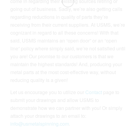
come in regarding their existing sources retiring or
going out of business. Sadly, we’re also getting calls
regarding reductions in quality of parts they’re
receiving from their current suppliers. At USMS, we’re
cognizant in regard to all these concerns! With that
said, USMS maintains an “open door” or an “open
line” policy where simply said, we’re not satisfied until
you are! Our promise to our customers is that we
maintain the highest standards! And, producing your
metal parts at the most cost-effective way, without
reducing quality is a given!
Let us encourage you to utilize our
Contact
page to
submit your drawings and allow USMS to
demonstrate how we can partner with you! Or simply
attach your drawings to an email to:
info@usmetalspinning.com
.